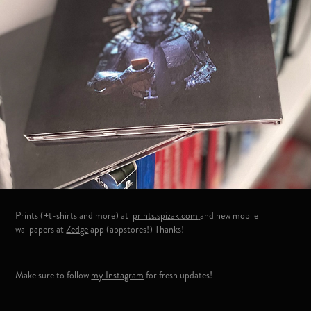
Prints (+t-shirts and more) at
prints.spizak.com
and new mobile
wallpapers at
Zedge
app (appstores!) Thanks!
Make sure to follow
my Instagram
for fresh updates!