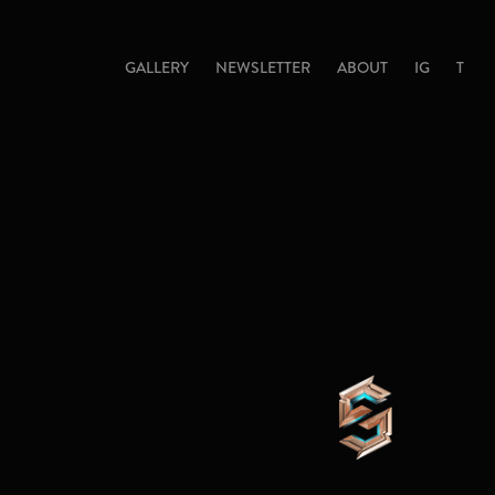
GALLERY
NEWSLETTER
ABOUT
IG
T