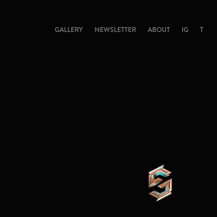
GALLERY
NEWSLETTER
ABOUT
IG
T