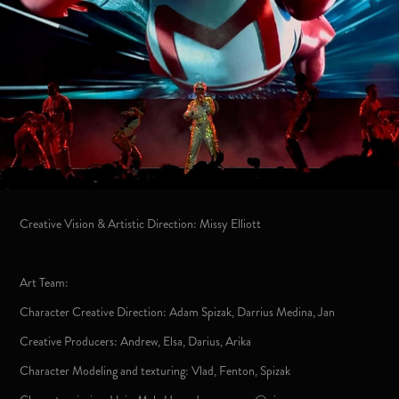
Creative Vision & Artistic Direction: Missy Elliott
Art Team:
Character Creative Direction: Adam Spizak, Darrius Medina, Jan
Creative Producers: Andrew, Elsa, Darius, Arika
Character Modeling and texturing: Vlad, Fenton, Spizak