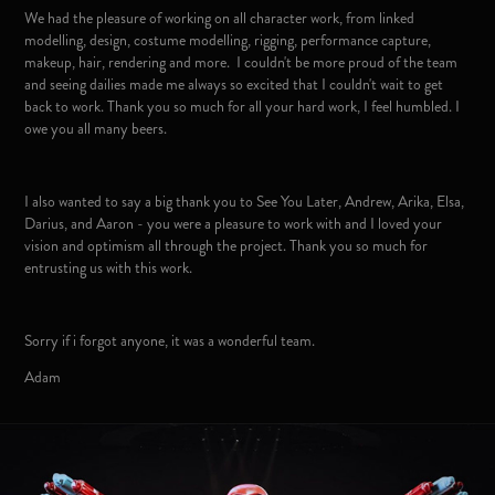
We had the pleasure of working on all character work, from linked
modelling, design, costume modelling, rigging, performance capture,
makeup, hair, rendering and more. I couldn't be more proud of the team
and seeing dailies made me always so excited that I couldn't wait to get
back to work. Thank you so much for all your hard work, I feel humbled. I
owe you all many beers.
I also wanted to say a big thank you to See You Later, Andrew, Arika, Elsa,
Darius, and Aaron - you were a pleasure to work with and I loved your
vision and optimism all through the project. Thank you so much for
entrusting us with this work.
Sorry if i forgot anyone, it was a wonderful team.
Adam