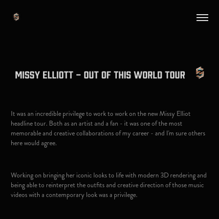
It was an incredible privilege to work to work on the new Missy Elliot
headline tour. Both as an artist and a fan - it was one of the most
memorable and creative collaborations of my career - and I'm sure others
here would agree.
Working on bringing her iconic looks to life with modern 3D rendering and
being able to reinterpret the outfits and creative direction of those music
videos with a contemporary look was a privilege.