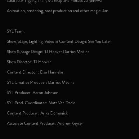
Character rigging, Hair, MakeUp and mocap: zu @nivva
Animation, rendering, post production and other magic: Jan
SYL Team:
Show, Stage, Lighting, Video & Content Design: See You Later
Show & Stage Design: TJ Hoover Darrius Medina
Show Director: TJ Hoover
Content Director : Elsa Hanneke
SYL Creative Producer: Darrius Medina
SYL Producer: Aaron Johnson
SYL Prod. Coordinator: Matt Van Daele
Content Producer: Arika Domanick
Associate Content Producer: Andrew Keyser