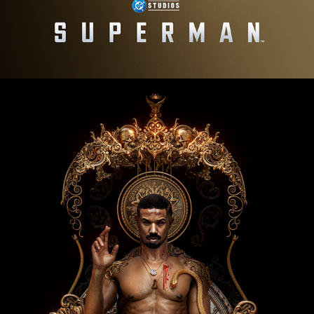
Sinners