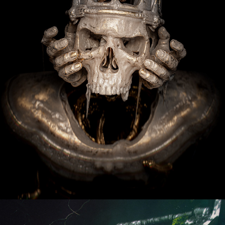
Andor - Welcome To The Rebelion