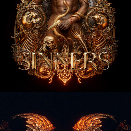
Family