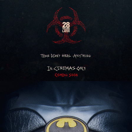
Batman