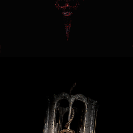
Delusion