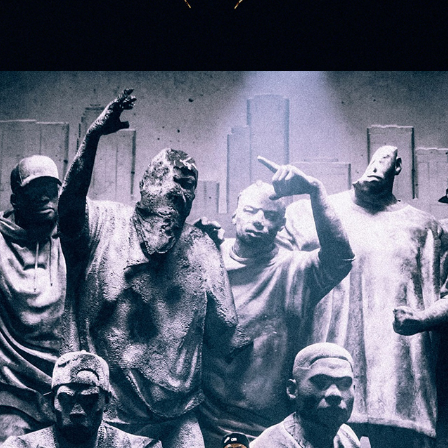
Grand National Tour: Kendrick Lamar and SZA