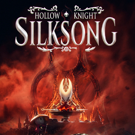
Silksong