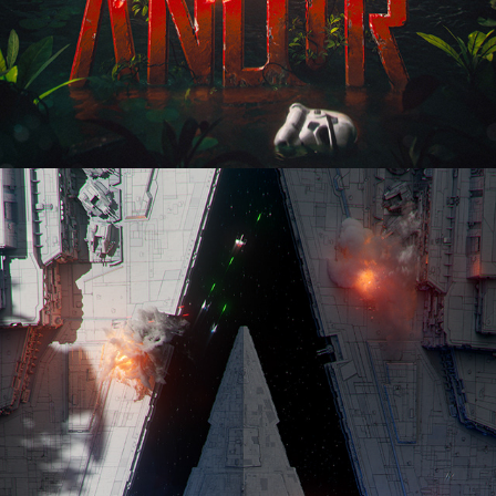
Andor - The Path To Scarif