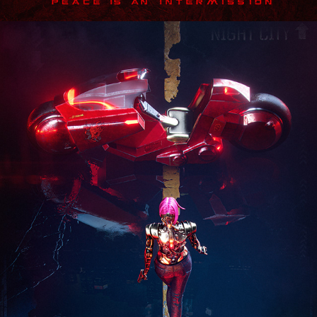
Cyberpunk 2077