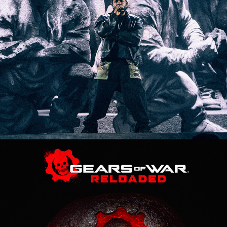
Gears Of War