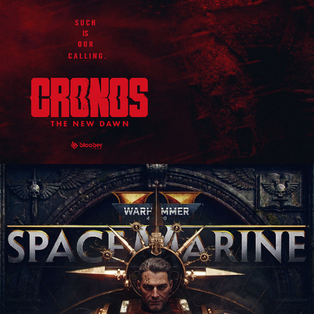
Warhammer 40,000: Space Marine 2