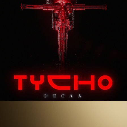
Superman 2025