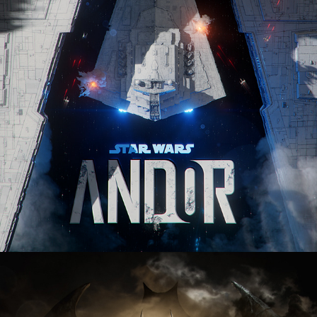
Batman: The Dark Ages