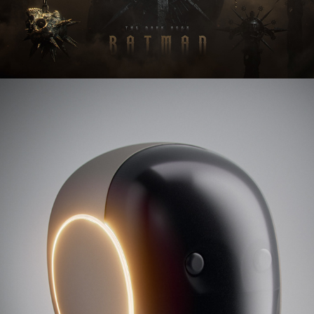
NEO Gamma - 1x Technologies