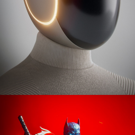
Batman: Hellgate