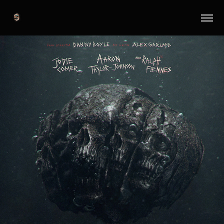
28 Years Later