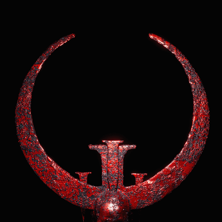
Quake