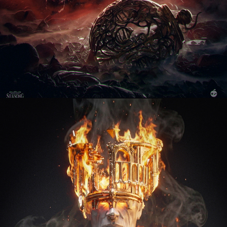
Red Tempus