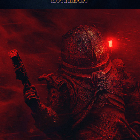
Cronos: The New Dawn