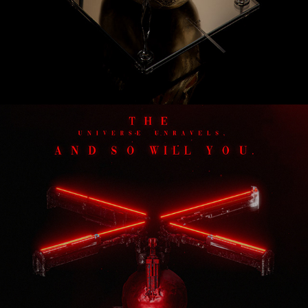
Tycho Decay