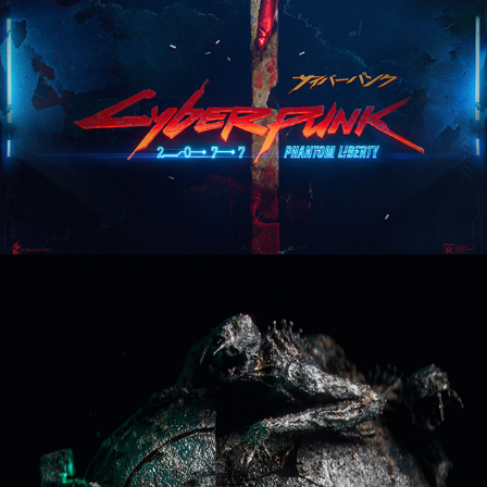
Dead Space